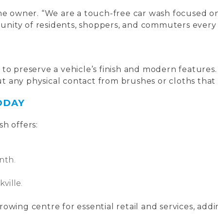
the owner. “We are a touch-free car wash focused 
mmunity of residents, shoppers, and commuters every 
 to preserve a vehicle’s finish and modern feature
t any physical contact from brushes or cloths that
ODAY
h offers:
nth.
ville.
 growing centre for essential retail and services, ad