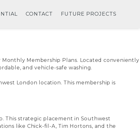
ENTIAL
CONTACT
FUTURE PROJECTS
new Monthly Membership Plans. Located conveniently
fordable, and vehicle-safe washing.
thwest London location. This membership is
b. This strategic placement in Southwest
ions like Chick-fil-A, Tim Hortons, and the