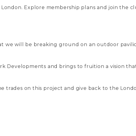
n London. Explore membership plans and join the c
t we will be breaking ground on an outdoor pavili
rk Developments and brings to fruition a vision tha
the trades on this project and give back to the Lon