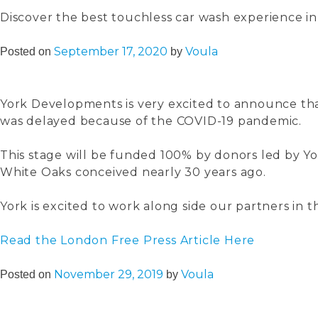
Discover the best touchless car wash experience i
September 17, 2020
Voula
Posted on
by
York Developments is very excited to announce tha
was delayed because of the COVID-19 pandemic.
This stage will be funded 100% by donors led by Yo
White Oaks conceived nearly 30 years ago.
York is excited to work along side our partners in 
Read the London Free Press Article Here
November 29, 2019
Voula
Posted on
by