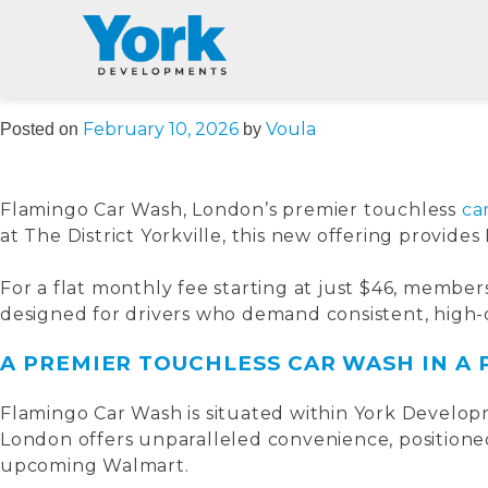
AUTHOR:
VOU
Skip
to
content
February 10, 2026
Voula
Posted on
by
Flamingo Car Wash, London’s premier touchless
ca
at The District Yorkville, this new offering provide
For a flat monthly fee starting at just $46, membe
designed for drivers who demand consistent, high-q
A PREMIER TOUCHLESS CAR WASH IN A
Flamingo Car Wash is situated within York Developm
London offers unparalleled convenience, positioned
upcoming Walmart.