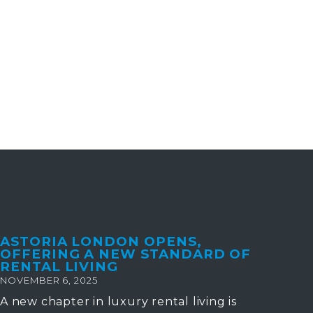
ASTORIA LONDON OPENS,
OFFERING A NEW STANDARD OF
RENTAL LIVING
NOVEMBER 6, 2025
A new chapter in luxury rental living is