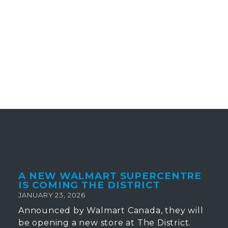
A NEW WALMART SUPERCENTRE
IS COMING THE DISTRICT
JANUARY 23, 2026
Announced by Walmart Canada, they will
be opening a new store at The District.