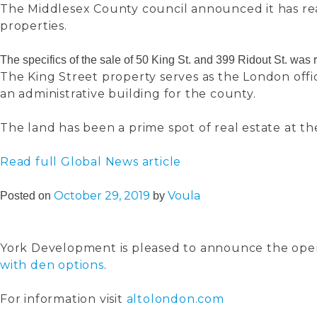
The Middlesex County council announced it has r
properties.
The specifics of the sale of 50 King St. and 399 Ridout St. wa
The King Street property serves as the London off
an administrative building for the county.
The land has been a prime spot of real estate at th
Read full Global News article
October 29, 2019
Voula
Posted on
by
York Development is pleased to announce the openin
with den options
.
For information visit
altolondon.com