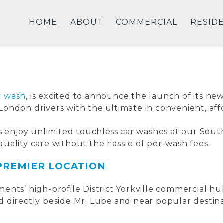
LA
HOME
ABOUT
COMMERCIAL
RESID
r wash
, is excited to announce the launch of its 
s London drivers with the ultimate in convenient, af
rs enjoy unlimited touchless car washes at our Sou
uality care without the hassle of per-wash fees.
 PREMIER LOCATION
ents’ high-profile District Yorkville commercial hu
 directly beside Mr. Lube and near popular destinat