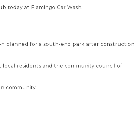
lub today at Flamingo Car Wash.
on planned for a south-end park after construction
t local residents and the community council of
don community.