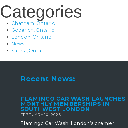
Categories
Chatham, Ontario
Goderich, Ontario
London, Ontario
News
Sarnia, Ontario
Recent News:
FLAMINGO CAR WASH LAUNCHES
MONTHLY MEMBERSHIPS IN
SOUTHWEST LONDON
FEBRUARY 10, 2026
Flamingo Car Wash, London’s premier