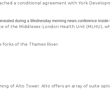
eached a conditional agreement with York Develop
s revealed during a Wednesday morning news conference inside t
ice of the Middlesex-London Health Unit (MLHU), wh
e forks of the Thames River.
g of Alto Tower. Alto offers an array of suite opt