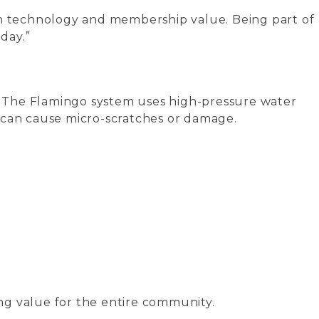
on technology and membership value. Being part of
day.”
s. The Flamingo system uses high-pressure water
 can cause micro-scratches or damage.
ding value for the entire community.