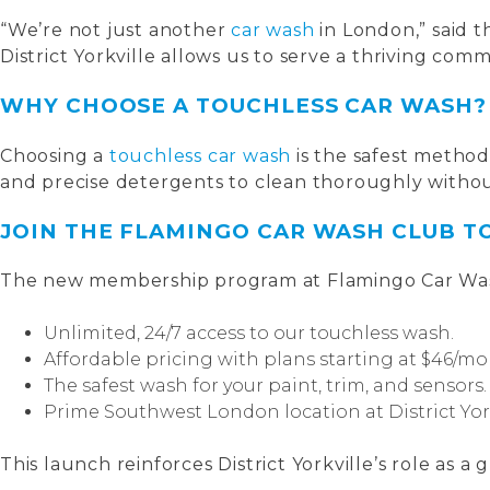
“We’re not just another
car wash
in London,” said 
District Yorkville allows us to serve a thriving co
WHY CHOOSE A TOUCHLESS CAR WASH?
Choosing a
touchless car wash
is the safest method
and precise detergents to clean thoroughly withou
JOIN THE FLAMINGO CAR WASH CLUB T
The new membership program at Flamingo Car Was
Unlimited, 24/7 access to our touchless wash.
Affordable pricing with plans starting at $46/mo
The safest wash for your paint, trim, and sensors.
Prime Southwest London location at District York
This launch reinforces District Yorkville’s role as a