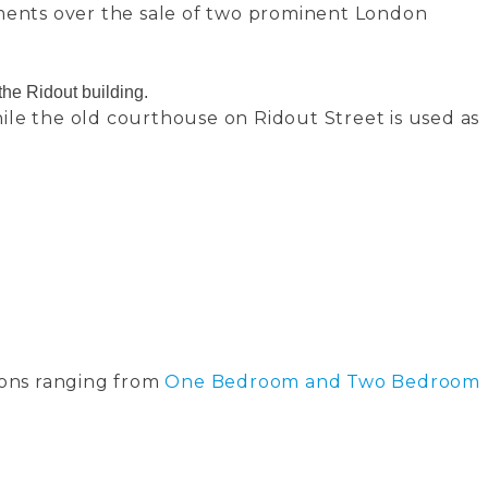
ments over the sale of two prominent London
he Ridout building.
ile the old courthouse on Ridout Street is used as
ions ranging from
One Bedroom and Two Bedroom