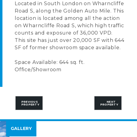
Located in South London on Wharncliffe
Road S, along the Golden Auto Mile. This
location is located among all the action
on Wharncliffe Road S, which high traffic
counts and exposure of 36,000 VPD.
This site has just over 20,000 SF with 644
SF of former showroom space available.
Space Available: 644 sq. ft.
Office/Showroom
PREVIOUS
NEXT
PROPERTY
PROPERTY
GALLERY