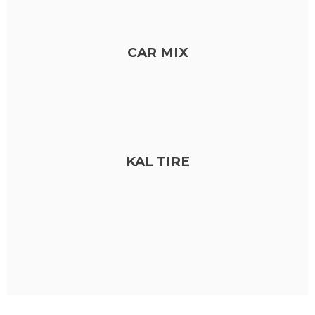
CAR MIX
KAL TIRE