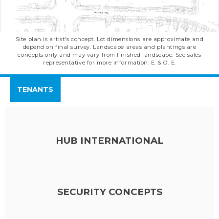
Site plan is artist's concept. Lot dimensions are approximate and
depend on final survey. Landscape areas and plantings are
concepts only and may vary from finished landscape. See sales
representative for more information. E. & O. E.
TENANTS
HUB INTERNATIONAL
SECURITY CONCEPTS