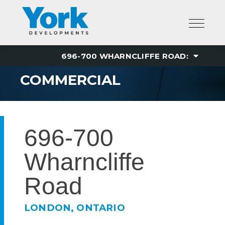
Skip
to
content
COMMERCIAL
696-700
Wharncliffe
Road
LONDON, ONTARIO