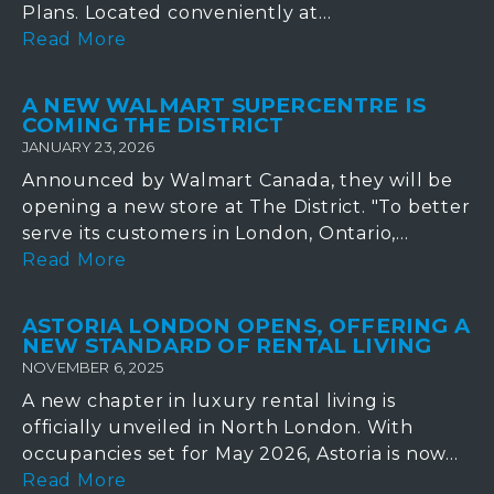
Plans. Located conveniently at...
Read More
A NEW WALMART SUPERCENTRE IS
COMING THE DISTRICT
JANUARY 23, 2026
Announced by Walmart Canada, they will be
opening a new store at The District. "To better
serve its customers in London, Ontario,...
Read More
ASTORIA LONDON OPENS, OFFERING A
NEW STANDARD OF RENTAL LIVING
NOVEMBER 6, 2025
A new chapter in luxury rental living is
officially unveiled in North London. With
occupancies set for May 2026, Astoria is now...
Read More