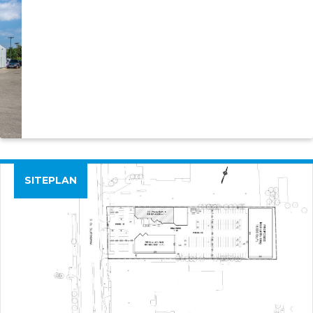
SITEPLAN