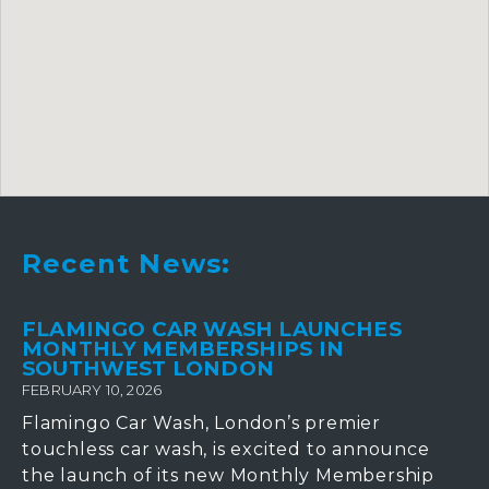
Recent News:
FLAMINGO CAR WASH LAUNCHES
MONTHLY MEMBERSHIPS IN
SOUTHWEST LONDON
FEBRUARY 10, 2026
Flamingo Car Wash, London’s premier
touchless car wash, is excited to announce
the launch of its new Monthly Membership