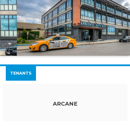
TENANTS
ARCANE