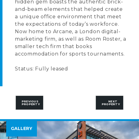
hidden gem boasts the authentic brick-
and-beam elements that helped create
a unique office environment that meet
the expectations of today’s workforce.
Now home to Arcane, a London digital-
marketing firm, as well as Room Roster, a
smaller tech firm that books
accommodation for sports tournaments.
Status: Fully leased
PREVIOUS
NEXT
PROPERTY
PROPERTY
GALLERY