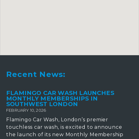
Recent News:
FLAMINGO CAR WASH LAUNCHES
MONTHLY MEMBERSHIPS IN
SOUTHWEST LONDON
FEBRUARY 10, 2026
Flamingo Car Wash, London’s premier
touchless car wash, is excited to announce
the launch of its new Monthly Membership