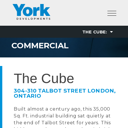
Skip
to
content
COMMERCIAL
The Cube
304-310 TALBOT STREET LONDON,
ONTARIO
Built almost a century ago, this 35,000
Sq. Ft. industrial building sat quietly at
the end of Talbot Street for years. This