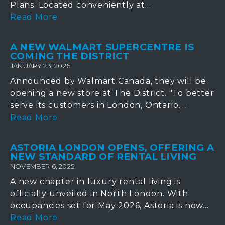
Plans. Located conveniently at...
Read More
A NEW WALMART SUPERCENTRE IS
COMING THE DISTRICT
JANUARY 23, 2026
Announced by Walmart Canada, they will be
opening a new store at The District. "To better
serve its customers in London, Ontario,...
Read More
ASTORIA LONDON OPENS, OFFERING A
NEW STANDARD OF RENTAL LIVING
NOVEMBER 6, 2025
A new chapter in luxury rental living is
officially unveiled in North London. With
occupancies set for May 2026, Astoria is now...
Read More