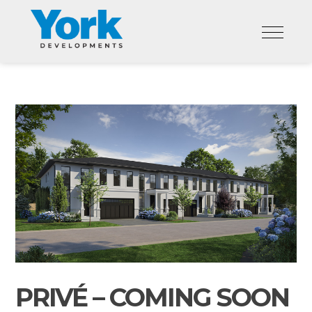
Skip
to
content
PRIVÉ – COMING SOON