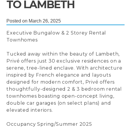
TO LAMBETH
Posted on March 26, 2025
Executive Bungalow & 2 Storey Rental
Townhomes
Tucked away within the beauty of Lambeth,
Privé offers just 30 exclusive residences on a
serene, tree-lined enclave. With architecture
inspired by French elegance and layouts
designed for modern comfort, Privé offers
thoughtfully-designed 2 & 3 bedroom rental
townhomes boasting open-concept living,
double car garages (on select plans) and
elevated interiors.
Occupancy Spring/Summer 2025