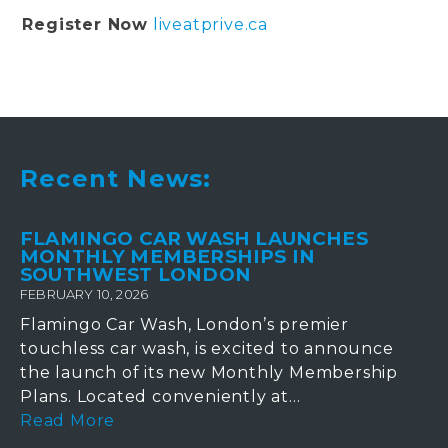
Register Now
liveatprive.ca
Recent News:
FLAMINGO CAR WASH LAUNCHES
MONTHLY MEMBERSHIPS IN
SOUTHWEST LONDON
FEBRUARY 10, 2026
Flamingo Car Wash, London’s premier
touchless car wash, is excited to announce
the launch of its new Monthly Membership
Plans. Located conveniently at...
Read More