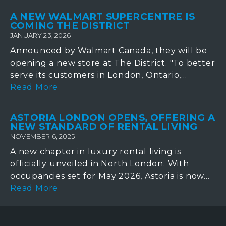
A NEW WALMART SUPERCENTRE IS
COMING THE DISTRICT
JANUARY 23, 2026
Announced by Walmart Canada, they will be
opening a new store at The District. "To better
serve its customers in London, Ontario,...
Read More
ASTORIA LONDON OPENS, OFFERING A
NEW STANDARD OF RENTAL LIVING
NOVEMBER 6, 2025
A new chapter in luxury rental living is
officially unveiled in North London. With
occupancies set for May 2026, Astoria is now...
Read More